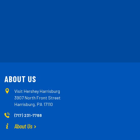
ABOUT US
Visit Hershey Harrisburg
3907 North Front Street
Harrisburg, PA 17110
(717) 231-7788
About Us