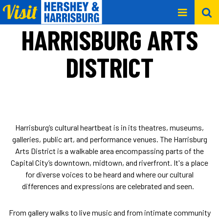
HARRISBURG ARTS
DISTRICT
Harrisburg’s cultural heartbeat is in its theatres, museums,
galleries, public art, and performance venues. The Harrisburg
Arts District is a walkable area encompassing parts of the
Capital City’s downtown, midtown, and riverfront. It's a place
for diverse voices to be heard and where our cultural
differences and expressions are celebrated and seen.
From gallery walks to live music and from intimate community