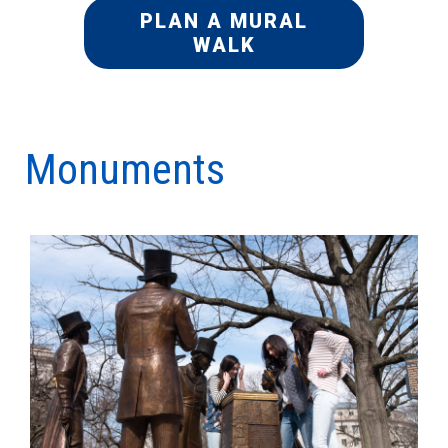
PLAN A MURAL
WALK
Monuments