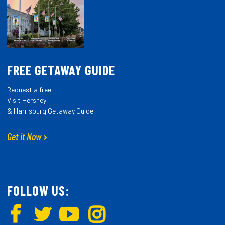
FREE GETAWAY GUIDE
Request a free
Visit Hershey
& Harrisburg Getaway Guide!
Get it Now
FOLLOW US: