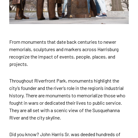
From monuments that date back centuries to newer
memorials, sculptures and markers across Harrisburg
recognize the impact of events, people, places, and
projects.
Throughout Riverfront Park, monuments highlight the
city’s founder and the river’s role in the region’s industrial
history. There are monuments to memorialize those who
fought in wars or dedicated their lives to public service.
They are all set with a scenic view of the Susquehanna
River and the city skyline.
Did you know? John Harris Sr. was deeded hundreds of