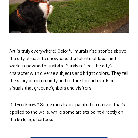
Art is truly everywhere! Colorful murals rise stories above
the city streets to showcase the talents of local and
world-renowned muralists. Murals reflect the city’s
character with diverse subjects and bright colors. They tell
the story of community and culture through striking
visuals that greet neighbors and visitors.
Did you know? Some murals are painted on canvas that’s
applied to the walls, while some artists paint directly on
the building’s surface.