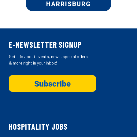
HARRISBURG
E-NEWSLETTER SIGNUP
Get info about events, news, special offers
& more right in your inbox!
HOSPITALITY JOBS