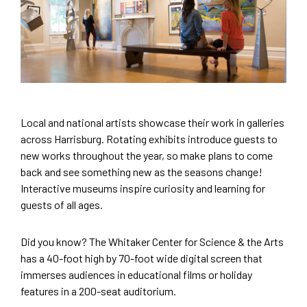
Local and national artists showcase their work in galleries
across Harrisburg. Rotating exhibits introduce guests to
new works throughout the year, so make plans to come
back and see something new as the seasons change!
Interactive museums inspire curiosity and learning for
guests of all ages.
Did you know? The Whitaker Center for Science & the Arts
has a 40-foot high by 70-foot wide digital screen that
immerses audiences in educational films or holiday
features in a 200-seat auditorium.