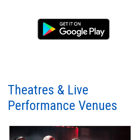
Theatres & Live
Performance Venues