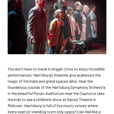
You don’t have to travel to bigger cities to enjoy incredible
performances. Harrisburg’s theatres give audiences the
magic of intimate and grand spaces alike. Hear the
thunderous sounds of the Harrisburg Symphony Orchestra
in the beautiful Forum Auditorium near the Capitol or take
the kids to see a children’s show at Gamut Theatre in
Midtown. Harrisburg is full of live music venues where
every seat (or standing room only space!) can feel like a