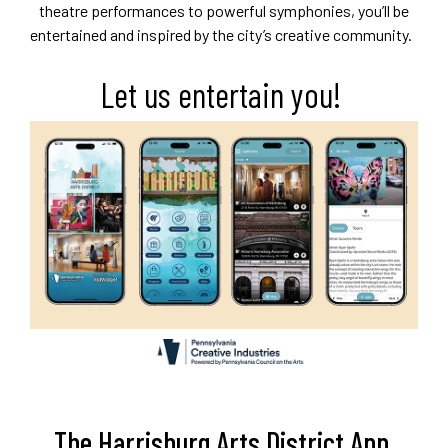
theatre performances to powerful symphonies, you’ll be
entertained and inspired by the city’s creative community.
Let us entertain you!
The Harrisburg Arts District App