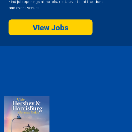
Find job openings at hotels, restaurants, attractions,
and event venues.