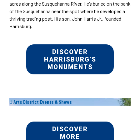
acres along the Susquehanna River. He’s buried on the bank
of the Susquehanna near the spot where he developed a
thriving trading post. His son, John Harris Jr., founded
Harrisburg.
DISCOVER
HARRISBURG’S
MONUMENTS
Arts District Events & Shows
DISCOVER
MORE