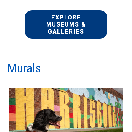
EXPLORE
MUSEUMS &
GALLERIES
Murals