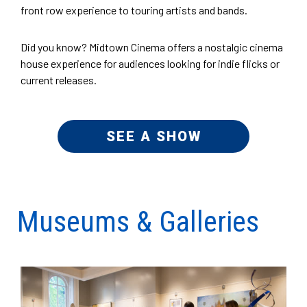
front row experience to touring artists and bands.
Did you know? Midtown Cinema offers a nostalgic cinema
house experience for audiences looking for indie flicks or
current releases.
SEE A SHOW
Museums & Galleries