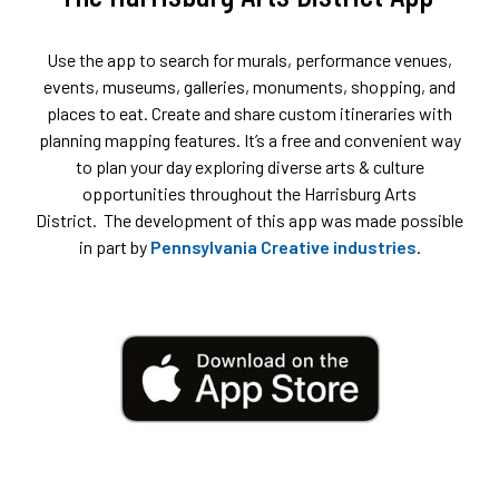
Use the app to search for murals, performance venues,
events, museums, galleries, monuments, shopping, and
places to eat. Create and share custom itineraries with
planning mapping features. It’s a free and convenient way
to plan your day exploring diverse arts & culture
opportunities throughout the Harrisburg Arts
District. The development of this app was made possible
in part by
Pennsylvania Creative industries
.