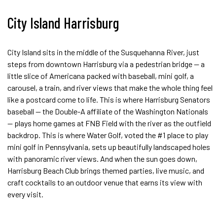
City Island Harrisburg
City Island sits in the middle of the Susquehanna River, just
steps from downtown Harrisburg via a pedestrian bridge — a
little slice of Americana packed with baseball, mini golf, a
carousel, a train, and river views that make the whole thing feel
like a postcard come to life. This is where Harrisburg Senators
baseball — the Double-A affiliate of the Washington Nationals
— plays home games at FNB Field with the river as the outfield
backdrop. This is where Water Golf, voted the #1 place to play
mini golf in Pennsylvania, sets up beautifully landscaped holes
with panoramic river views. And when the sun goes down,
Harrisburg Beach Club brings themed parties, live music, and
craft cocktails to an outdoor venue that earns its view with
every visit.