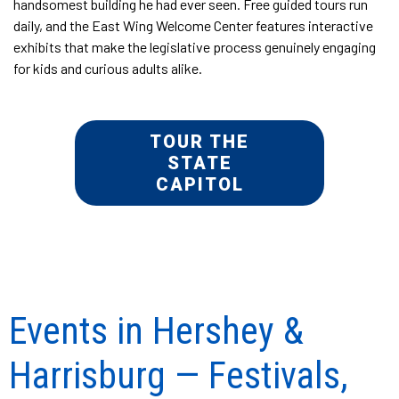
handsomest building he had ever seen. Free guided tours run
daily, and the East Wing Welcome Center features interactive
exhibits that make the legislative process genuinely engaging
for kids and curious adults alike.
TOUR THE
STATE
CAPITOL
Events in Hershey &
Harrisburg — Festivals,