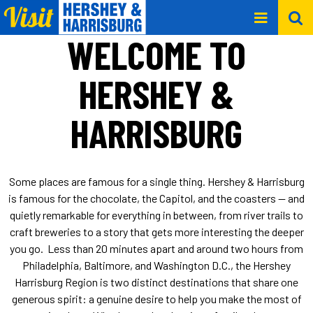
WELCOME TO
HERSHEY &
HARRISBURG
Some places are famous for a single thing. Hershey & Harrisburg
is famous for the chocolate, the Capitol, and the coasters — and
quietly remarkable for everything in between, from river trails to
craft breweries to a story that gets more interesting the deeper
you go. Less than 20 minutes apart and around two hours from
Philadelphia, Baltimore, and Washington D.C., the Hershey
Harrisburg Region is two distinct destinations that share one
generous spirit: a genuine desire to help you make the most of