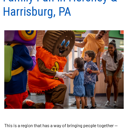
Harrisburg, PA
This is a region that has a way of bringing people together —