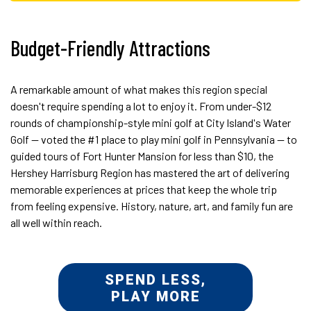
Budget-Friendly Attractions
A remarkable amount of what makes this region special
doesn't require spending a lot to enjoy it. From under-$12
rounds of championship-style mini golf at City Island's Water
Golf — voted the #1 place to play mini golf in Pennsylvania — to
guided tours of Fort Hunter Mansion for less than $10, the
Hershey Harrisburg Region has mastered the art of delivering
memorable experiences at prices that keep the whole trip
from feeling expensive. History, nature, art, and family fun are
all well within reach.
SPEND LESS,
PLAY MORE