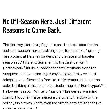
No Off-Season Here. Just Different
Reasons to Come Back.
The Hershey Harrisburg Region is an all-season destination —
and each season makes a strong case for itself. Spring brings
rare blooms at Hershey Gardens and the return of baseball
season at City Island. Summer fills the calendar with
Hersheypark® thrills, outdoor concerts, festivals along the
Susquehanna River, and kayak days on Swatara Creek. Fall
brings harvest flavors to farm-to-table restaurants, autumn
color to hiking trails, and the particular magic of Hersheypark®'s
Halloween season. Winter brings craft breweries, warming
comfort food, intimate museum visits, and the glow of the
holidays in a town where even the streetlights are shaped like
HERSHEY'S KISSES®.