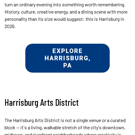
turn an ordinary evening into something worth remembering.
History, culture, creative energy, and a dining scene with more
personality than its size would suggest: this is Harrisburg in
2026.
EXPLORE
HARRISBURG,
PA
Harrisburg Arts District
The Harrisburg Arts District is not a single venue or a curated
block — it's a living, walkable stretch of the city's downtown,
midtown, and riverfront neighborhoods where creativity is