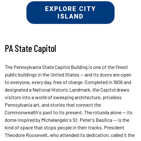
EXPLORE CITY
ISLAND
PA State Capitol
The Pennsylvania State Capitol Building is one of the finest
public buildings in the United States — and its doors are open
to everyone, every day, free of charge. Completed in 1906 and
designated a National Historic Landmark, the Capitol draws
visitors into a world of sweeping architecture, priceless
Pennsylvania art, and stories that connect the
Commonwealth's past to its present. The rotunda alone — its
dome inspired by Michelangelo's St. Peter's Basilica — is the
kind of space that stops people in their tracks. President
Theodore Roosevelt, who attended its dedication, called it the