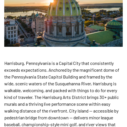
Harrisburg, Pennsylvania is a Capital City that consistently
exceeds expectations. Anchored by the magnificent dome of
the Pennsylvania State Capitol Building and framed by the
wide, scenic waters of the Susquehanna River, Harrisburg is
walkable, welcoming, and packed with things to do for every
kind of traveler. The Harrisburg Arts District brings 30+ public
murals and a thriving live performance scene within easy
walking distance of the riverfront. City Island — accessible by
pedestrian bridge from downtown — delivers minor league
baseball, championship-style mini golf, and river views that