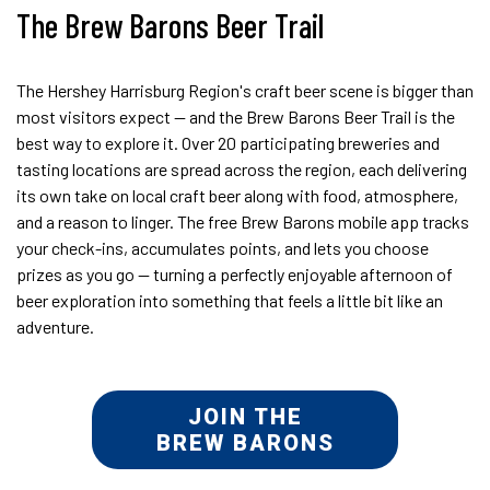
The Brew Barons Beer Trail
The Hershey Harrisburg Region's craft beer scene is bigger than
most visitors expect — and the Brew Barons Beer Trail is the
best way to explore it. Over 20 participating breweries and
tasting locations are spread across the region, each delivering
its own take on local craft beer along with food, atmosphere,
and a reason to linger. The free Brew Barons mobile app tracks
your check-ins, accumulates points, and lets you choose
prizes as you go — turning a perfectly enjoyable afternoon of
beer exploration into something that feels a little bit like an
adventure.
JOIN THE
BREW BARONS