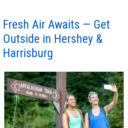
Fresh Air Awaits — Get
Outside in Hershey &
Harrisburg