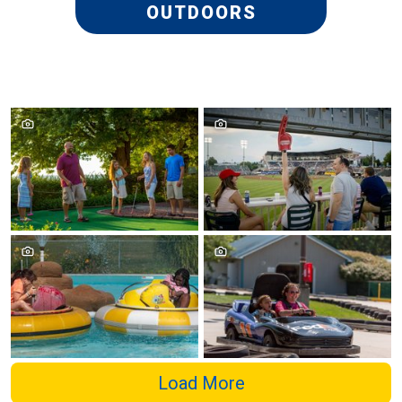
OUTDOORS
Load More