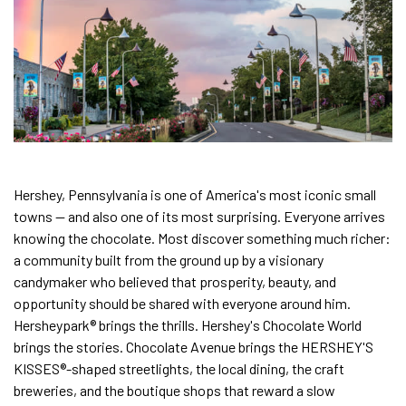
Hershey, Pennsylvania is one of America's most iconic small
towns — and also one of its most surprising. Everyone arrives
knowing the chocolate. Most discover something much richer:
a community built from the ground up by a visionary
candymaker who believed that prosperity, beauty, and
opportunity should be shared with everyone around him.
Hersheypark® brings the thrills. Hershey's Chocolate World
brings the stories. Chocolate Avenue brings the HERSHEY'S
KISSES®-shaped streetlights, the local dining, the craft
breweries, and the boutique shops that reward a slow