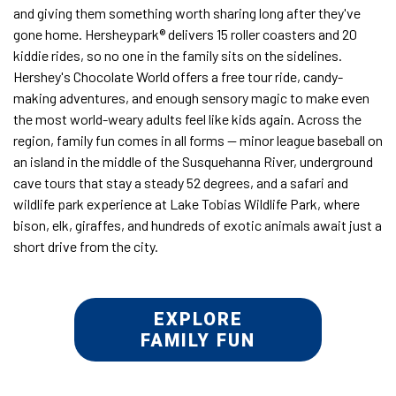
and giving them something worth sharing long after they've
gone home. Hersheypark® delivers 15 roller coasters and 20
kiddie rides, so no one in the family sits on the sidelines.
Hershey's Chocolate World offers a free tour ride, candy-
making adventures, and enough sensory magic to make even
the most world-weary adults feel like kids again. Across the
region, family fun comes in all forms — minor league baseball on
an island in the middle of the Susquehanna River, underground
cave tours that stay a steady 52 degrees, and a safari and
wildlife park experience at Lake Tobias Wildlife Park, where
bison, elk, giraffes, and hundreds of exotic animals await just a
short drive from the city.
EXPLORE
FAMILY FUN