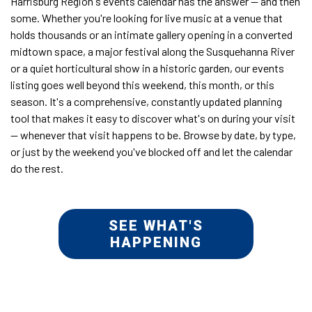
Harrisburg Region's events calendar has the answer — and then
some. Whether you're looking for live music at a venue that
holds thousands or an intimate gallery opening in a converted
midtown space, a major festival along the Susquehanna River
or a quiet horticultural show in a historic garden, our events
listing goes well beyond this weekend, this month, or this
season. It's a comprehensive, constantly updated planning
tool that makes it easy to discover what's on during your visit
— whenever that visit happens to be. Browse by date, by type,
or just by the weekend you've blocked off and let the calendar
do the rest.
SEE WHAT'S
HAPPENING