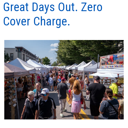
Great Days Out. Zero
Cover Charge.