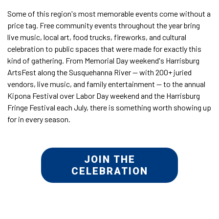
Some of this region's most memorable events come without a
price tag. Free community events throughout the year bring
live music, local art, food trucks, fireworks, and cultural
celebration to public spaces that were made for exactly this
kind of gathering. From Memorial Day weekend's Harrisburg
ArtsFest along the Susquehanna River — with 200+ juried
vendors, live music, and family entertainment — to the annual
Kipona Festival over Labor Day weekend and the Harrisburg
Fringe Festival each July, there is something worth showing up
for in every season.
JOIN THE
CELEBRATION