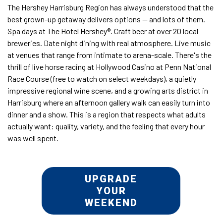
The Hershey Harrisburg Region has always understood that the
best grown-up getaway delivers options — and lots of them.
Spa days at The Hotel Hershey®. Craft beer at over 20 local
breweries. Date night dining with real atmosphere. Live music
at venues that range from intimate to arena-scale. There's the
thrill of live horse racing at Hollywood Casino at Penn National
Race Course (free to watch on select weekdays), a quietly
impressive regional wine scene, and a growing arts district in
Harrisburg where an afternoon gallery walk can easily turn into
dinner and a show. This is a region that respects what adults
actually want: quality, variety, and the feeling that every hour
was well spent.
UPGRADE
YOUR
WEEKEND