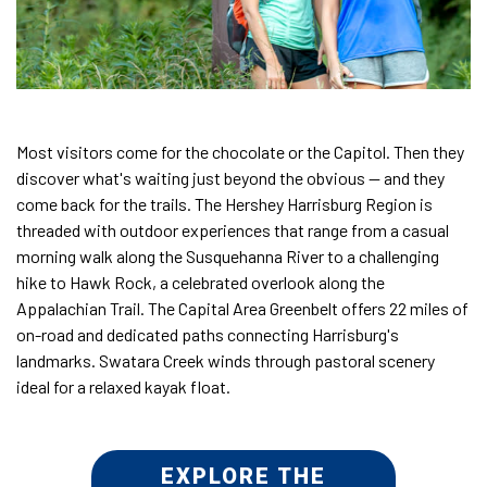
Most visitors come for the chocolate or the Capitol. Then they
discover what's waiting just beyond the obvious — and they
come back for the trails. The Hershey Harrisburg Region is
threaded with outdoor experiences that range from a casual
morning walk along the Susquehanna River to a challenging
hike to Hawk Rock, a celebrated overlook along the
Appalachian Trail. The Capital Area Greenbelt offers 22 miles of
on-road and dedicated paths connecting Harrisburg's
landmarks. Swatara Creek winds through pastoral scenery
ideal for a relaxed kayak float.
EXPLORE THE