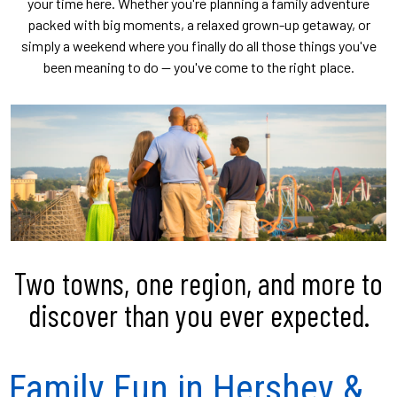
your time here. Whether you're planning a family adventure
packed with big moments, a relaxed grown-up getaway, or
simply a weekend where you finally do all those things you've
been meaning to do — you've come to the right place.
Two towns, one region, and more to
discover than you ever expected.
Family Fun in Hershey &