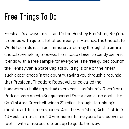
Free Things To Do
Fresh air is always free — and in the Hershey Harrisburg Region,
it comes with quite a lot of company. In Hershey, the Chocolate
World tour ride is a free, immersive journey through the entire
chocolate-making process, from cocoa bean to candy bar, and
it ends with a free sample for everyone. The free guided tour of
the Pennsylvania State Capitol building is one of the finest
such experiences in the country, taking you through a rotunda
that President Theodore Roosevelt once called the
handsomest building he had ever seen. Harrisburg's Riverfront
Park delivers scenic Susquehanna River views at no cost. The
Capital Area Greenbelt winds 22 miles through Harrisburg's
most beautiful green spaces. And the Harrisburg Arts District's
30+ public murals and 20+ monuments are yours to discover on
foot — with a free audio tour app to guide the way.