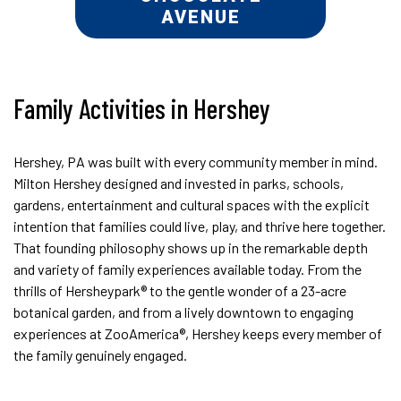
AVENUE
Family Activities in Hershey
Hershey, PA was built with every community member in mind.
Milton Hershey designed and invested in parks, schools,
gardens, entertainment and cultural spaces with the explicit
intention that families could live, play, and thrive here together.
That founding philosophy shows up in the remarkable depth
and variety of family experiences available today. From the
thrills of Hersheypark® to the gentle wonder of a 23-acre
botanical garden, and from a lively downtown to engaging
experiences at ZooAmerica®, Hershey keeps every member of
the family genuinely engaged.