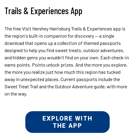
Trails & Experiences App
The free Visit Hershey Harrisburg Trails & Experiences app is
the region's built-in companion for discovery — a single
download that opens up a collection of themed passports
designed to help you find sweet treats, outdoor adventures,
and hidden gems you wouldn't find on your own. Each check-in
earns points. Points unlock prizes. And the more you explore,
the more you realize just how much this region has tucked
away in unexpected places. Current passports include the
Sweet Treat Trail and the Outdoor Adventure guide, with more
on the way.
EXPLORE WITH
THE APP