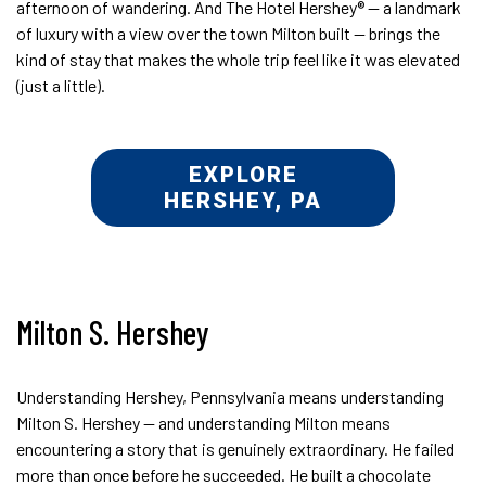
afternoon of wandering. And The Hotel Hershey® — a landmark
of luxury with a view over the town Milton built — brings the
kind of stay that makes the whole trip feel like it was elevated
(just a little).
EXPLORE
HERSHEY, PA
Milton S. Hershey
Understanding Hershey, Pennsylvania means understanding
Milton S. Hershey — and understanding Milton means
encountering a story that is genuinely extraordinary. He failed
more than once before he succeeded. He built a chocolate