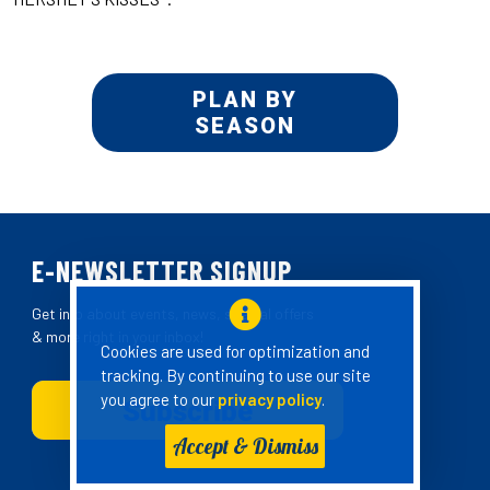
PLAN BY
SEASON
E-NEWSLETTER SIGNUP
Get info about events, news, special offers
& more right in your inbox!
Cookies are used for optimization and
tracking. By continuing to use our site
you agree to our
privacy policy
.
Accept & Dismiss