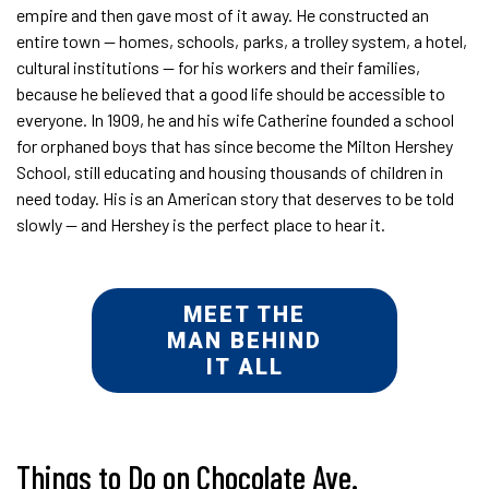
empire and then gave most of it away. He constructed an
entire town — homes, schools, parks, a trolley system, a hotel,
cultural institutions — for his workers and their families,
because he believed that a good life should be accessible to
everyone. In 1909, he and his wife Catherine founded a school
for orphaned boys that has since become the Milton Hershey
School, still educating and housing thousands of children in
need today. His is an American story that deserves to be told
slowly — and Hershey is the perfect place to hear it.
MEET THE
MAN BEHIND
IT ALL
Things to Do on Chocolate Ave.