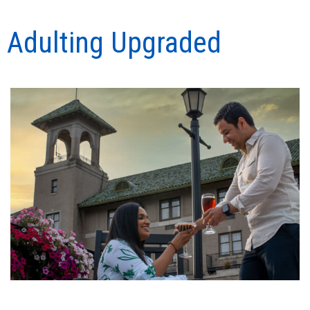
Adulting Upgraded