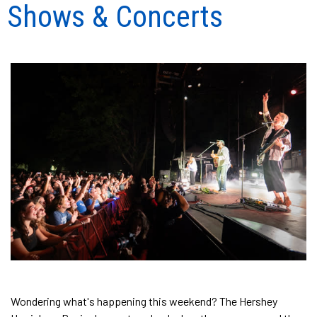
Shows & Concerts
Wondering what's happening this weekend? The Hershey