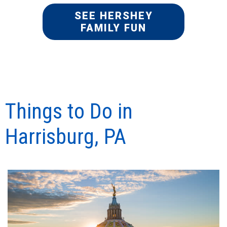
SEE HERSHEY
FAMILY FUN
Things to Do in
Harrisburg, PA