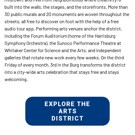
built into the walls, the stages, and the storefronts. More than
30 public murals and 20 monuments are woven throughout the
streets, all free to discover on foot with the help of a free
audio tour app. Performing arts venues anchor the district,
including the Forum Auditorium (home of the Harrisburg
Symphony Orchestra), the Sunoco Performance Theatre at
Whitaker Center for Science and the Arts, and independent
galleries that rotate new work every few weeks. On the third
Friday of every month, 3rd in the Burg transforms the district
into a city-wide arts celebration that stays free and stays
welcoming.
EXPLORE THE
ARTS
DISTRICT