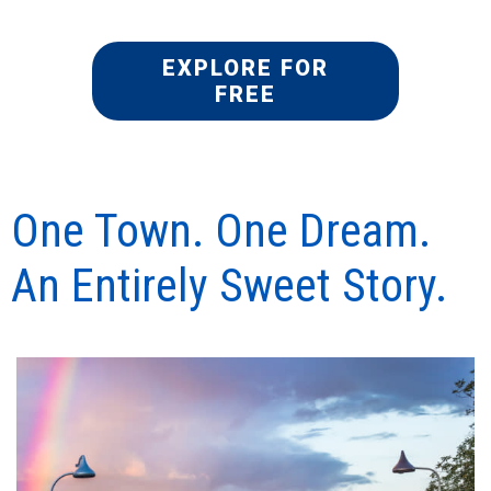
EXPLORE FOR
FREE
One Town. One Dream.
An Entirely Sweet Story.