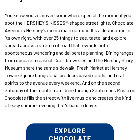
You know you've arrived somewhere special the moment you
spot the HERSHEY'S KISSES®-shaped streetlights. Chocolate
Avenue is Hershey's iconic main corridor. It's a destination in
its own right, with over 25 things to see, taste, and explore
spread across a stretch of road that rewards both
spontaneous wandering and deliberate planning. Dining ranges
from upscale to casual. Craft breweries and the Hershey Story
Museum share the same sidewalk. Fresh Market at Hershey
Towne Square brings local produce, baked goods, and craft
spirits to the avenue every weekend. And on the second
Saturday of the month from June through September, Music on
Chocolate fills the street with live music and creates the kind
of easy summer evening that's hard to leave.
EXPLORE
CHOCOLATE