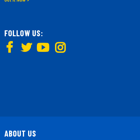
FOLLOW US:
ABOUT US