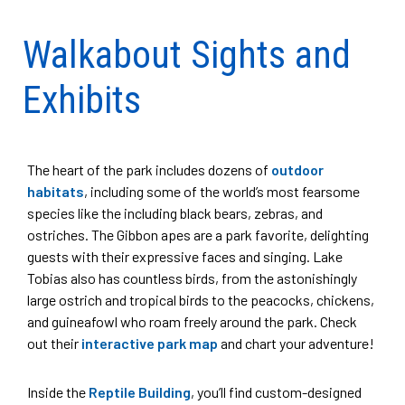
Walkabout Sights and
Exhibits
The heart of the park includes dozens of
outdoor
habitats
, including some of the world’s most fearsome
species like the including black bears, zebras, and
ostriches. The Gibbon apes are a park favorite, delighting
guests with their expressive faces and singing. Lake
Tobias also has countless birds, from the astonishingly
large ostrich and tropical birds to the peacocks, chickens,
and guineafowl who roam freely around the park. Check
out their
interactive park map
and chart your adventure!
Inside the
Reptile Building
, you’ll find custom-designed