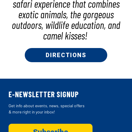
safari experience that combines
exotic animals, the gorgeous
outdoors, wildlife education, and
camel kisses!
DIRECTIONS
E-NEWSLETTER SIGNUP
Get info about events, news, special offers
& more right in your inbox!