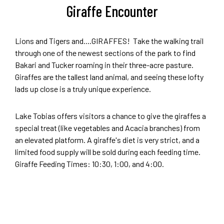
Giraffe Encounter
Lions and Tigers and....GIRAFFES! Take the walking trail
through one of the newest sections of the park to find
Bakari and Tucker roaming in their three-acre pasture.
Giraffes are the tallest land animal, and seeing these lofty
lads up close is a truly unique experience.
Lake Tobias offers visitors a chance to give the giraffes a
special treat (like vegetables and Acacia branches) from
an elevated platform. A giraffe's diet is very strict, and a
limited food supply will be sold during each feeding time.
Giraffe Feeding Times: 10:30, 1:00, and 4:00.