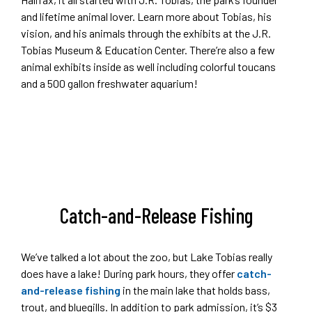
and lifetime animal lover. Learn more about Tobias, his
vision, and his animals through the exhibits at the J.R.
Tobias Museum & Education Center. There’re also a few
animal exhibits inside as well including colorful toucans
and a 500 gallon freshwater aquarium!
Catch-and-Release Fishing
We’ve talked a lot about the zoo, but Lake Tobias really
does have a lake! During park hours, they offer
catch-
and-release fishing
in the main lake that holds bass,
trout, and bluegills. In addition to park admission, it’s $3