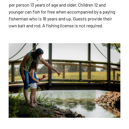
per person 13 years of age and older. Children 12 and
younger can fish for free when accompanied by a paying
fisherman who is 16 years and up. Guests provide their
own bait and rod. A fishing license is not required.