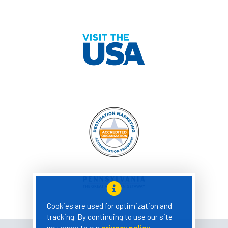
Cookies are used for optimization and
tracking. By continuing to use our site