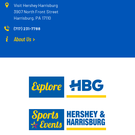
Visit Hershey Harrisburg
3907 North Front Street
Harrisburg, PA 17110
(717) 231-7788
About Us