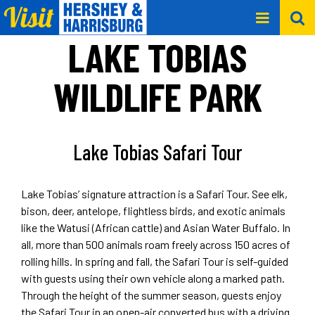
LAKE TOBIAS
WILDLIFE PARK
Lake Tobias Safari Tour
Lake Tobias’ signature attraction is a Safari Tour. See elk,
bison, deer, antelope, flightless birds, and exotic animals
like the Watusi (African cattle) and Asian Water Buffalo. In
all, more than 500 animals roam freely across 150 acres of
rolling hills. In spring and fall, the Safari Tour is self-guided
with guests using their own vehicle along a marked path.
Through the height of the summer season, guests enjoy
the Safari Tour in an open-air converted bus with a driving