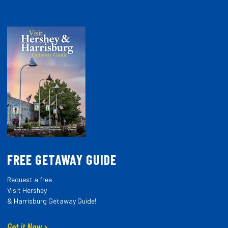
FREE GETAWAY GUIDE
Request a free
Visit Hershey
& Harrisburg Getaway Guide!
Get it Now