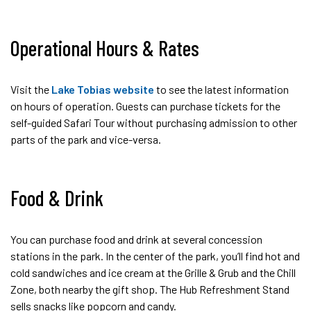
Operational Hours & Rates
Visit the
Lake Tobias website
to see the latest information
on hours of operation. Guests can purchase tickets for the
self-guided Safari Tour without purchasing admission to other
parts of the park and vice-versa.
Food & Drink
You can purchase food and drink at several concession
stations in the park. In the center of the park, you’ll find hot and
cold sandwiches and ice cream at the Grille & Grub and the Chill
Zone, both nearby the gift shop. The Hub Refreshment Stand
sells snacks like popcorn and candy.