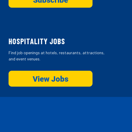
HOSPITALITY JOBS
Find job openings at hotels, restaurants, attractions,
and event venues.