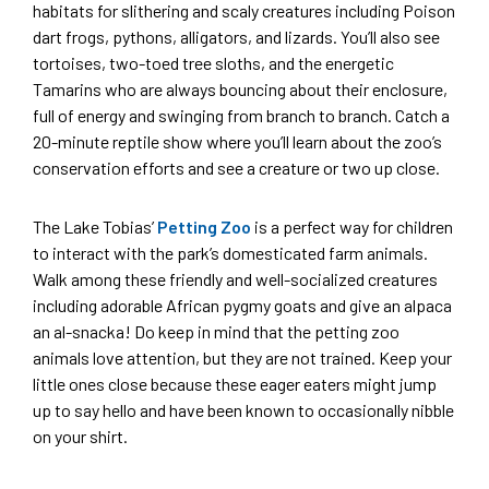
habitats for slithering and scaly creatures including Poison
dart frogs, pythons, alligators, and lizards. You’ll also see
tortoises, two-toed tree sloths, and the energetic
Tamarins who are always bouncing about their enclosure,
full of energy and swinging from branch to branch. Catch a
20-minute reptile show where you’ll learn about the zoo’s
conservation efforts and see a creature or two up close.
The Lake Tobias’
Petting Zoo
is a perfect way for children
to interact with the park’s domesticated farm animals.
Walk among these friendly and well-socialized creatures
including adorable African pygmy goats and give an alpaca
an al-snacka! Do keep in mind that the petting zoo
animals love attention, but they are not trained. Keep your
little ones close because these eager eaters might jump
up to say hello and have been known to occasionally nibble
on your shirt.