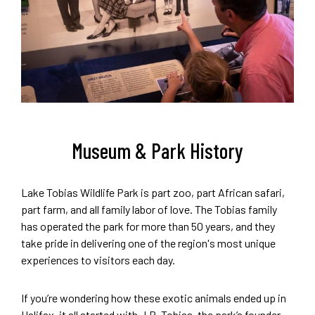
Museum & Park History
Lake Tobias Wildlife Park is part zoo, part African safari,
part farm, and all family labor of love. The Tobias family
has operated the park for more than 50 years, and they
take pride in delivering one of the region's most unique
experiences to visitors each day.
If you’re wondering how these exotic animals ended up in
Halifax, it all started with J.R. Tobias, the park’s founder