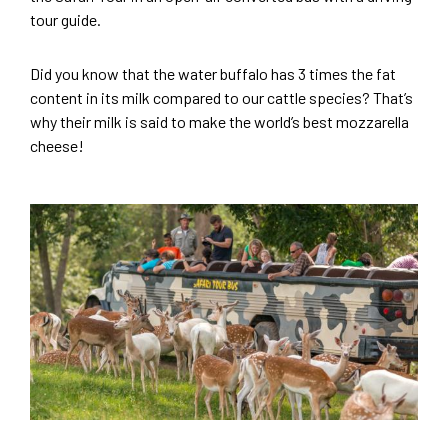
tour guide.
Did you know that the water buffalo has 3 times the fat
content in its milk compared to our cattle species? That’s
why their milk is said to make the world’s best mozzarella
cheese!