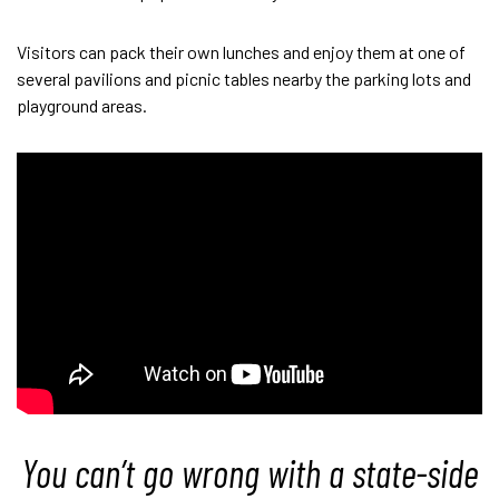
Visitors can pack their own lunches and enjoy them at one of
several pavilions and picnic tables nearby the parking lots and
playground areas.
You can’t go wrong with a state-side