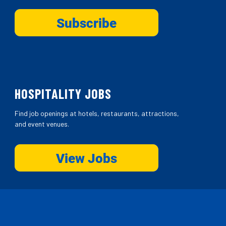
HOSPITALITY JOBS
Find job openings at hotels, restaurants, attractions,
and event venues.