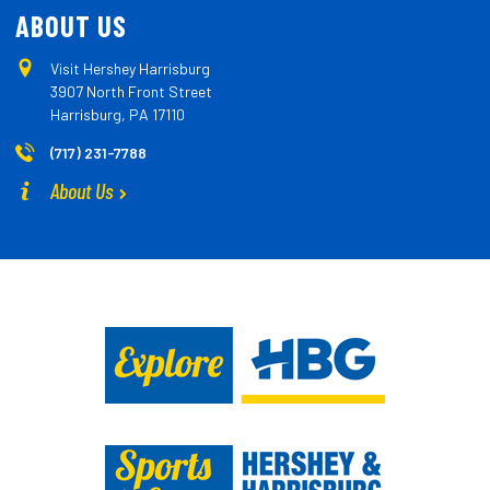
ABOUT US
Visit Hershey Harrisburg
3907 North Front Street
Harrisburg, PA 17110
(717) 231-7788
About Us