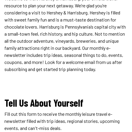
resource to plan your next getaway. We’re glad you’re
considering a visit to Hershey & Harrisburg. Hershey is filled
with sweet family fun and is a must-taste destination for
chocolate lovers. Harrisburg is Pennsylvania’s capital city with
a small-town feel, rich history, and hip culture. Not to mention
all the outdoor adventure, vineyards, breweries, and unique
family attractions right in our backyard. Our monthly e-
newsletter includes trip ideas, seasonal things to do, events,
coupons, and more! Look for a welcome email from us after
subscribing and get started trip planning today.
Tell Us About Yourself
Fill out this form to receive the monthly leisure travel e-
newsletter filled with trip ideas, regional stories, upcoming
events, and can't-miss deals.