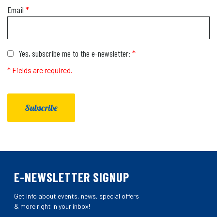
Email
*
Yes, subscribe me to the e-newsletter:
*
* Fields are required.
Subscribe
E-NEWSLETTER SIGNUP
Get info about events, news, special offers
& more right in your inbox!