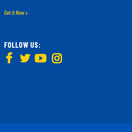
Get it Now
FOLLOW US: