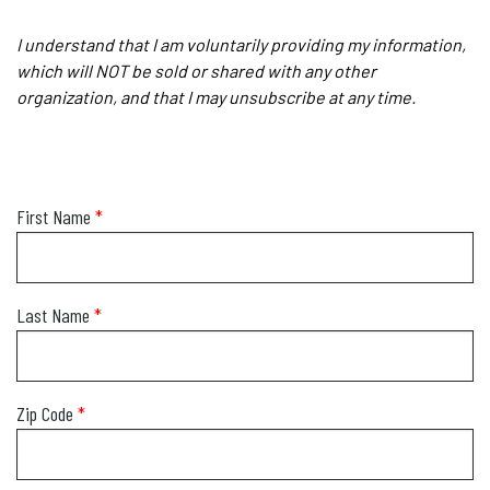
I understand that I am voluntarily providing my information,
which will NOT be sold or shared with any other
organization, and that I may unsubscribe at any time.
First Name
*
Last Name
*
Zip Code
*