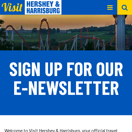
SIGN UP FOR OUR
E-NEWSLETTER
Welcome to Visit Hershey & Harrisburg, your official travel