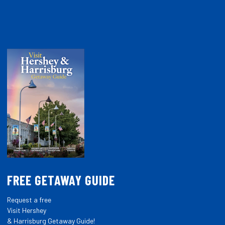
FREE GETAWAY GUIDE
Request a free
Visit Hershey
& Harrisburg Getaway Guide!