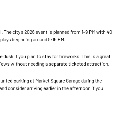
l
. The city’s 2026 event is planned from 1–9 PM with 40
isplays beginning around 9:15 PM.
usk if you plan to stay for fireworks. This is a great
e views without needing a separate ticketed attraction.
scounted parking at Market Square Garage during the
 consider arriving earlier in the afternoon if you