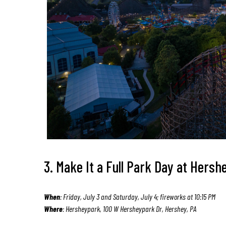
3. Make It a Full Park Day at Hers
When
: Friday, July 3 and Saturday, July 4; fireworks at 10:15 PM
Where
: Hersheypark, 100 W Hersheypark Dr, Hershey, PA