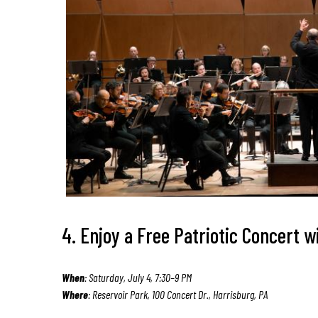
4. Enjoy a Free Patriotic Concert
When
: Saturday, July 4, 7:30–9 PM
Where
: Reservoir Park, 100 Concert Dr., Harrisburg, PA