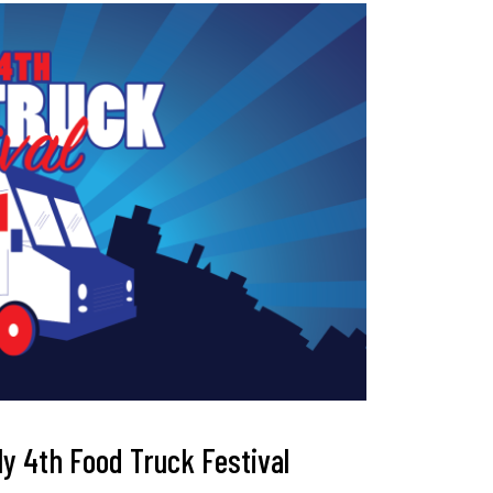
uly 4th Food Truck Festival