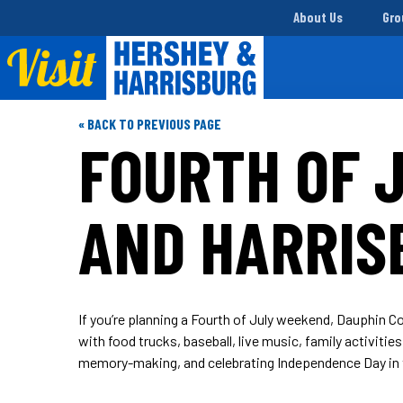
About Us
Gro
« BACK TO PREVIOUS PAGE
FOURTH OF J
AND HARRIS
If you’re planning a Fourth of July weekend, Dauphin Co
with food trucks, baseball, live music, family activiti
memory-making, and celebrating Independence Day in 