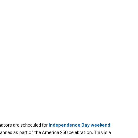
nators are scheduled for
Independence Day weekend
anned as part of the America 250 celebration. This is a