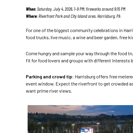
When
: Saturday, July 4, 2026, 1–9 PM; fireworks around 9:15 PM
Where
: Riverfront Park and City Island area, Harrisburg, PA
For one of the biggest community celebrations in Harri
food trucks, live music, a wine and beer garden, free k
Come hungry and sample your way through the food truck
fit for food lovers and groups with different interests
Parking and crowd tip
: Harrisburg offers free metere
event window. Expect the riverfront to get crowded as
want prime river views.