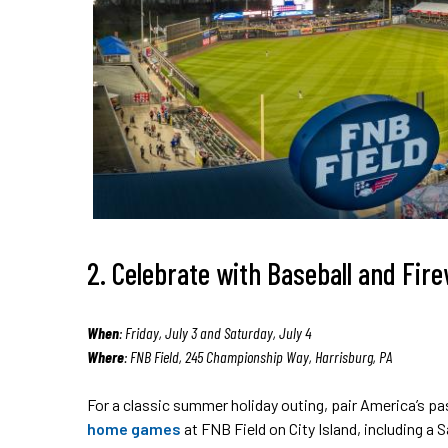
2. Celebrate with Baseball and Fir
When
: Friday, July 3 and Saturday, July 4
Where
: FNB Field, 245 Championship Way, Harrisburg, PA
For a classic summer holiday outing, pair America’s p
home games
at FNB Field on City Island, including a