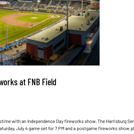
eworks at FNB Field
astime with an Independence Day fireworks show. The Harrisburg Se
 Saturday, July 4 game set for 7 PM and a postgame fireworks show pl