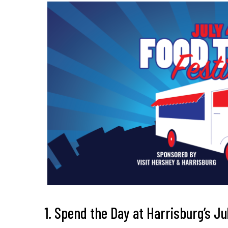
1. Spend the Day at Harrisburg’s J