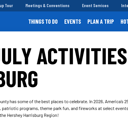
up Tour
Meetings & Conventions
Event Services
Int
THINGS TO DO
EVENTS
PLAN A TRIP
HO
ULY ACTIVITIES
BURG
unty has some of the best places to celebrate. In 2026, America’s 250
es, patriotic programs, theme park fun, and fireworks at select events
the Hershey Harrisburg Region!