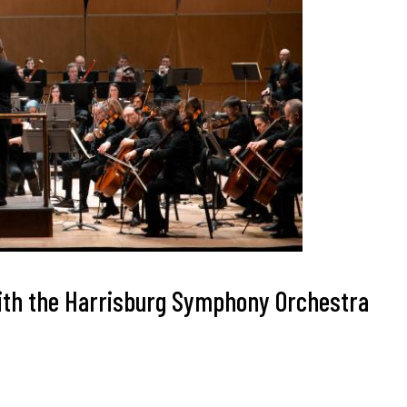
 with the Harrisburg Symphony Orchestra