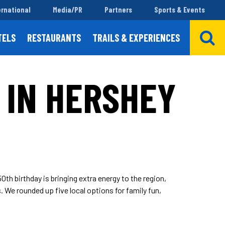
ernational
Media/PR
Partners
Sports & Events
TELS
RESTAURANTS
TRAILS & EXPERIENCES
 IN HERSHEY
th birthday is bringing extra energy to the region,
. We rounded up five local options for family fun,