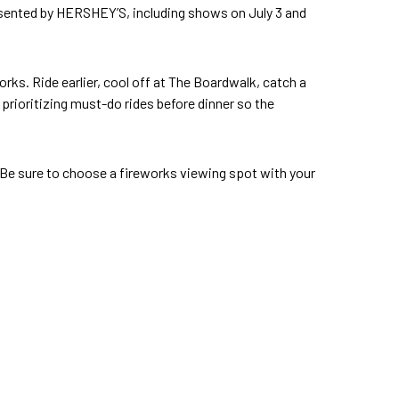
ented by HERSHEY’S, including shows on July 3 and
works. Ride earlier, cool off at The Boardwalk, catch a
 prioritizing must-do rides before dinner so the
. Be sure to choose a fireworks viewing spot with your