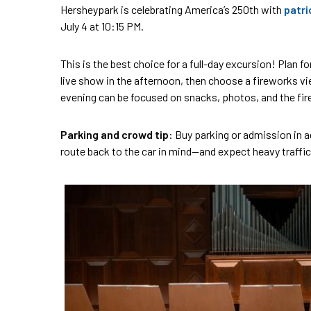
Hersheypark is celebrating America’s 250th with
patri
July 4 at 10:15 PM.
This is the best choice for a full-day excursion! Plan fo
live show in the afternoon, then choose a fireworks vie
evening can be focused on snacks, photos, and the fir
Parking and crowd tip
: Buy parking or admission in a
route back to the car in mind—and expect heavy traffic