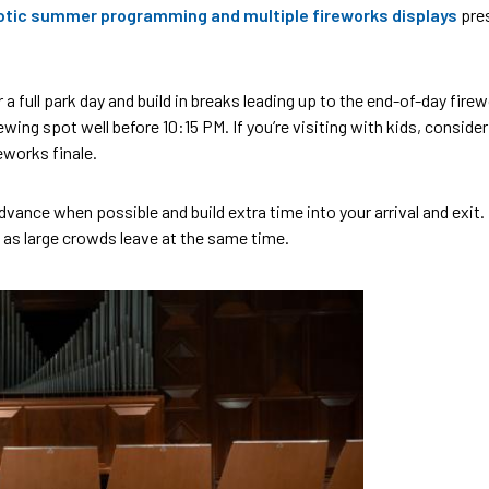
otic summer programming and multiple fireworks displays
pres
r a full park day and build in breaks leading up to the end-of-day fire
wing spot well before 10:15 PM. If you’re visiting with kids, consider
eworks finale.
dvance when possible and build extra time into your arrival and exit
 as large crowds leave at the same time.