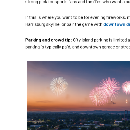
strong pick for sports fans and families who want a bui
If this is where you want to be for evening fireworks, ma
Harrisburg skyline, or pair the game with
downtown di
Parking and crowd tip
: City Island parking is limite
parking is typically paid, and downtown garage or str