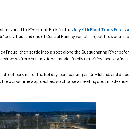
sburg, head to Riverfront Park for the
July 4th Food Truck Festiva
ids’ activities, and one of Central Pennsylvania’s largest fireworks d
 lineup, then settle into a spot along the Susquehanna River before d
 because visitors can mix food, music, family activities, and skylin
d street parking for the holiday, paid parking on City Island, and di
 fireworks time approaches, so choose a meeting spot in advance and