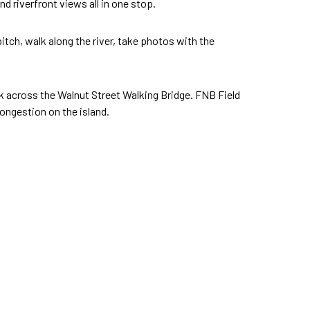
d riverfront views all in one stop.
 pitch, walk along the river, take photos with the
alk across the Walnut Street Walking Bridge. FNB Field
ongestion on the island.