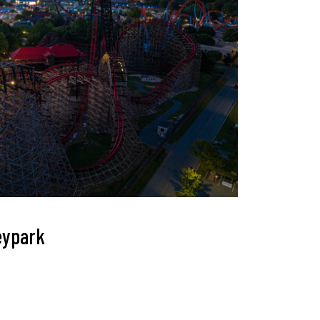
heypark