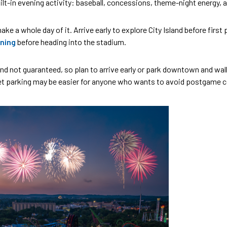
lt-in evening activity: baseball, concessions, theme-night energy, an
ke a whole day of it. Arrive early to explore City Island before first
ning
before heading into the stadium.
d and not guaranteed, so plan to arrive early or park downtown and w
eet parking may be easier for anyone who wants to avoid postgame c