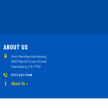
ABOUT US
Visit Hershey Harrisburg
3907 North Front Street
Harrisburg, PA 17110
(717) 231-7788
About Us