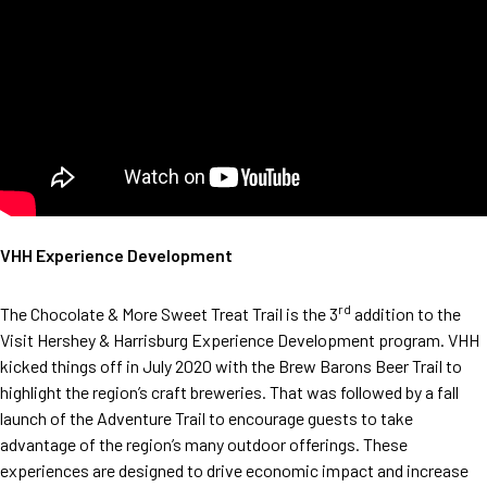
VHH Experience Development
rd
The Chocolate & More Sweet Treat Trail is the 3
addition to the
Visit Hershey & Harrisburg Experience Development program. VHH
kicked things off in July 2020 with the Brew Barons Beer Trail to
highlight the region’s craft breweries. That was followed by a fall
launch of the Adventure Trail to encourage guests to take
advantage of the region’s many outdoor offerings. These
experiences are designed to drive economic impact and increase