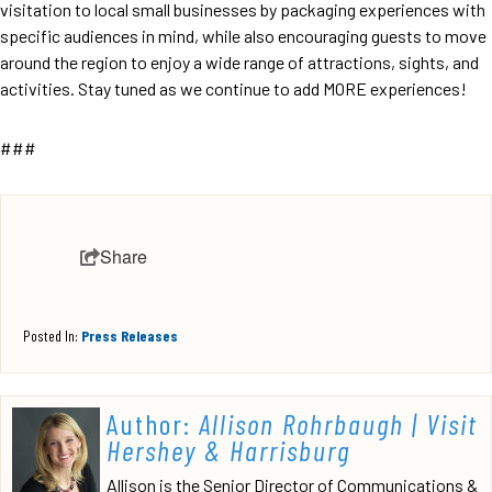
visitation to local small businesses by packaging experiences with
specific audiences in mind, while also encouraging guests to move
around the region to enjoy a wide range of attractions, sights, and
activities. Stay tuned as we continue to add MORE experiences!
###
Share
Posted In:
Press Releases
Author:
Allison Rohrbaugh | Visit
Hershey & Harrisburg
Allison is the Senior Director of Communications &