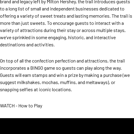
brand and legacy left by Milton Hershey, the trail introduces guests
to a long list of small and independent businesses dedicated to
offering a variety of sweet treats and lasting memories. The trail is
more than just sweets. To encourage guests to interact with a
variety of attractions during their stay or across multiple stays,
we’ve sprinkled in some engaging, historic, and interactive
destinations and activities.
On top of all the confection perfection and attractions, the trail
incorporates a BINGO game so guests can play along the way.
Guests will earn stamps and win a prize by making a purchase (we
suggest milkshakes, mochas, muffins, and meltaways), or
snapping selfies at iconic locations.
WATCH - How to Play