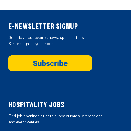
E-NEWSLETTER SIGNUP
Get info about events, news, special offers
& more right in your inbox!
HOSPITALITY JOBS
Find job openings at hotels, restaurants, attractions,
and event venues.