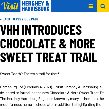
« BACK TO PREVIOUS PAGE
VHH INTRODUCES
CHOCOLATE & MORE
SWEET TREAT TRAIL
Sweet Tooth? There’s a trail for that!
Harrisburg, PA (February 4, 2021) -- Visit Hershey & Harrisburg is
delighted to introduce the new Chocolate & More Sweet Treat Trail!
The Hershey Harrisburg Region is known by many as home to the
most famous name in chocolate. In addition to highlighting the