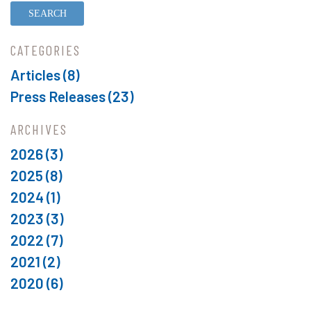
CATEGORIES
Articles (8)
Press Releases (23)
ARCHIVES
2026
(3)
2025
(8)
2024
(1)
2023
(3)
2022
(7)
2021
(2)
2020
(6)