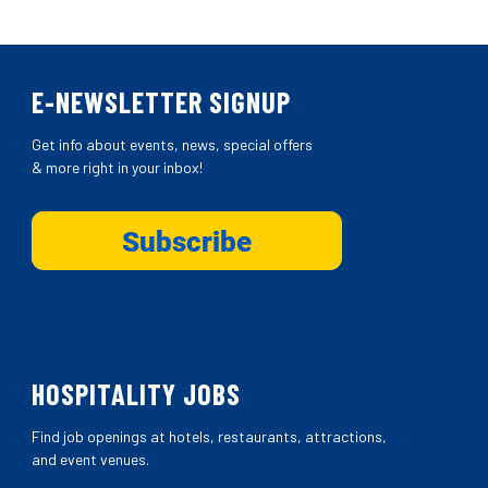
E-NEWSLETTER SIGNUP
Get info about events, news, special offers
& more right in your inbox!
HOSPITALITY JOBS
Find job openings at hotels, restaurants, attractions,
and event venues.