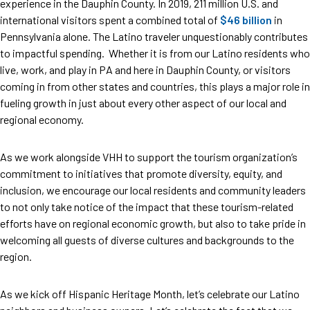
experience in the Dauphin County. In 2019, 211 million U.S. and
international visitors spent a combined total of
$46 billion
in
Pennsylvania alone. The Latino traveler unquestionably contributes
to impactful spending. Whether it is from our Latino residents who
live, work, and play in PA and here in Dauphin County, or visitors
coming in from other states and countries, this plays a major role in
fueling growth in just about every other aspect of our local and
regional economy.
As we work alongside VHH to support the tourism organization’s
commitment to initiatives that promote diversity, equity, and
inclusion, we encourage our local residents and community leaders
to not only take notice of the impact that these tourism-related
efforts have on regional economic growth, but also to take pride in
welcoming all guests of diverse cultures and backgrounds to the
region.
As we kick off Hispanic Heritage Month, let’s celebrate our Latino