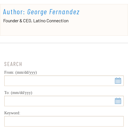
Author:
George Fernandez
Founder & CEO, Latino Connection
SEARCH
From: (mm/dd/yyy)
To: (mm/dd/yyy)
Keyword: