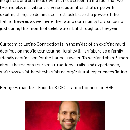
neighbors and business owners. Let’s celebrate the fact that we
live and play in a vibrant, diverse destination that’s ripe with
exciting things to do and see. Let’s celebrate the power of the
Latino traveler, as we invite the Latino community to visit us not
just during this month of celebration, but throughout the year.
Our team at Latino Connection is in the midst of an exciting multi-
destination mobile tour touting Hershey & Harrisburg as a family-
friendly destination for the Latino traveler. To see (and share!) more
about the region’s tourism attractions, trails, and experiences,
visit: www.visithersheyharrisburg.org/cultural-experiences/latino.
George Fernandez - Founder & CEO, Latino Connection HBG