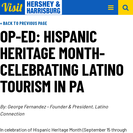
« BACK TO PREVIOUS PAGE
OP-ED: HISPANIC
HERITAGE MONTH-
CELEBRATING LATINO
TOURISM IN PA
By: George Fernandez – Founder & President, Latino
Connection
In celebration of Hispanic Heritage Month (September 15 through