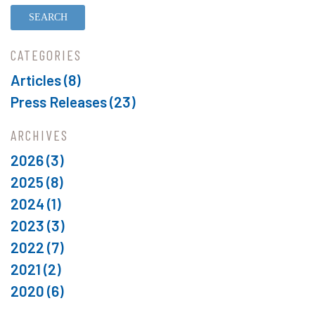
CATEGORIES
Articles (8)
Press Releases (23)
ARCHIVES
2026
(3)
2025
(8)
2024
(1)
2023
(3)
2022
(7)
2021
(2)
2020
(6)