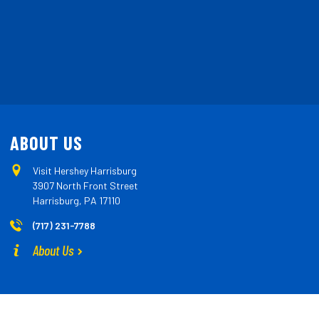
ABOUT US
Visit Hershey Harrisburg
3907 North Front Street
Harrisburg, PA 17110
(717) 231-7788
About Us