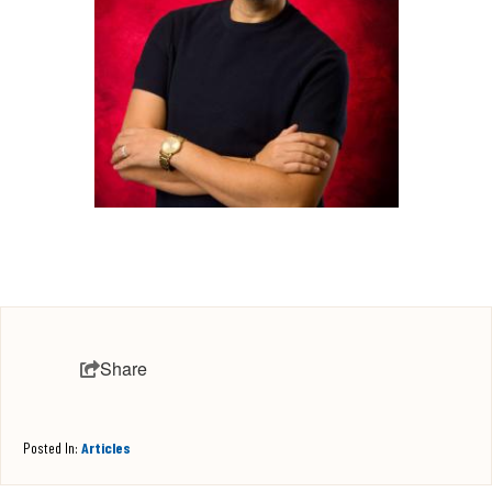
Share
Posted In:
Articles