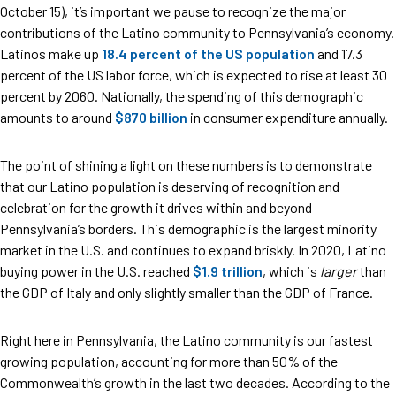
October 15), it’s important we pause to recognize the major
contributions of the Latino community to Pennsylvania’s economy.
Latinos make up
18.4 percent of the US population
and 17.3
percent of the US labor force, which is expected to rise at least 30
percent by 2060. Nationally, the spending of this demographic
amounts to around
$870 billion
in consumer expenditure annually.
The point of shining a light on these numbers is to demonstrate
that our Latino population is deserving of recognition and
celebration for the growth it drives within and beyond
Pennsylvania’s borders. This demographic is the largest minority
market in the U.S. and continues to expand briskly. In 2020, Latino
buying power in the U.S. reached
$1.9 trillion
, which is
larger
than
the GDP of Italy and only slightly smaller than the GDP of France.
Right here in Pennsylvania, the Latino community is our fastest
growing population, accounting for more than 50% of the
Commonwealth’s growth in the last two decades. According to the