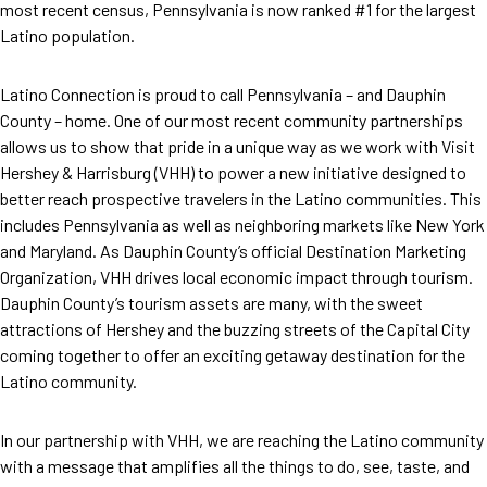
most recent census, Pennsylvania is now ranked #1 for the largest
Latino population.
Latino Connection is proud to call Pennsylvania – and Dauphin
County – home. One of our most recent community partnerships
allows us to show that pride in a unique way as we work with Visit
Hershey & Harrisburg (VHH) to power a new initiative designed to
better reach prospective travelers in the Latino communities. This
includes Pennsylvania as well as neighboring markets like New York
and Maryland. As Dauphin County’s official Destination Marketing
Organization, VHH drives local economic impact through tourism.
Dauphin County’s tourism assets are many, with the sweet
attractions of Hershey and the buzzing streets of the Capital City
coming together to offer an exciting getaway destination for the
Latino community.
In our partnership with VHH, we are reaching the Latino community
with a message that amplifies all the things to do, see, taste, and