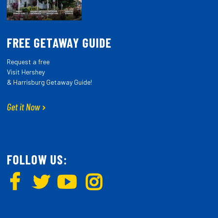
FREE GETAWAY GUIDE
Request a free
Visit Hershey
& Harrisburg Getaway Guide!
Get it Now
FOLLOW US: