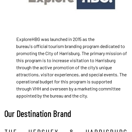
ExploreHBG was launched in 2015 as the
bureau's official tourism branding program dedicated to
promoting the City of Harrisburg. The primary mission of
this program is to increase visitation to Harrisburg
through the active promotion of the city’s unique
attractions, visitor experiences, and special events. The
operational budget for this program is supported
through VHH and overseen by a marketing committee
appointed by the bureau and the city.
Our Destination Brand
THE HERSHEY & HARRISBURG