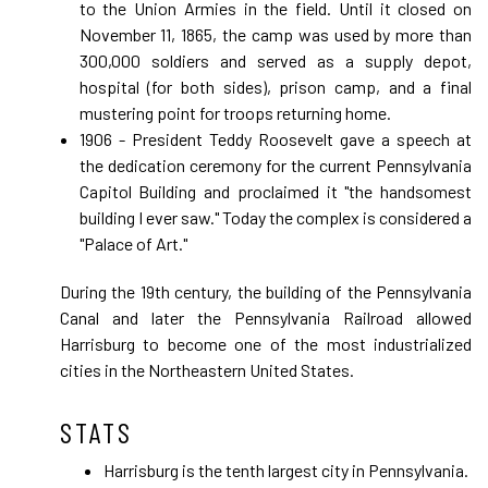
to the Union Armies in the field. Until it closed on
November 11, 1865, the camp was used by more than
300,000 soldiers and served as a supply depot,
hospital (for both sides), prison camp, and a final
mustering point for troops returning home.
1906 - President Teddy Roosevelt gave a speech at
the dedication ceremony for the current Pennsylvania
Capitol Building and proclaimed it "the handsomest
building I ever saw." Today the complex is considered a
"Palace of Art."
During the 19th century, the building of the Pennsylvania
Canal and later the Pennsylvania Railroad allowed
Harrisburg to become one of the most industrialized
cities in the Northeastern United States.
STATS
Harrisburg is the tenth largest city in Pennsylvania.