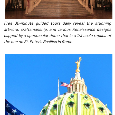
Free 30-minute guided tours daily reveal the stunning
artwork, craftsmanship, and various Renaissance designs
capped by a spectacular dome that is a 1/3 scale replica of
the one on St. Peter’s Basilica in Rome.