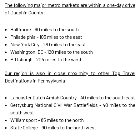
The following major metro markets are within a one-day drive
of Dauphin County:
Baltimore - 80 miles to the south
Philadelphia - 105 miles to the east
New York City - 170 miles to the east
Washington, DC - 120 miles to the south
Pittsburgh - 204 miles to the west
Our region is also in close proximity to other Top Travel
Destinations in Pennsylvania:
Lancaster Dutch Amish Country - 40 miles to the south east
Gettysburg National Civil War Battlefields - 40 miles to the
south west
Williamsport - 85 miles to the north
State College - 90 miles to the north west