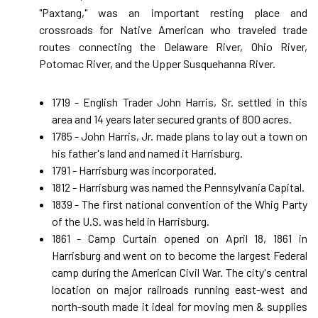
"Paxtang," was an important resting place and
crossroads for Native American who traveled trade
routes connecting the Delaware River, Ohio River,
Potomac River, and the Upper Susquehanna River.
1719 - English Trader John Harris, Sr. settled in this
area and 14 years later secured grants of 800 acres.
1785 - John Harris, Jr. made plans to lay out a town on
his father's land and named it Harrisburg.
1791 - Harrisburg was incorporated.
1812 - Harrisburg was named the Pennsylvania Capital.
1839 - The first national convention of the Whig Party
of the U.S. was held in Harrisburg.
1861 - Camp Curtain opened on April 18, 1861 in
Harrisburg and went on to become the largest Federal
camp during the American Civil War. The city's central
location on major railroads running east-west and
north-south made it ideal for moving men & supplies