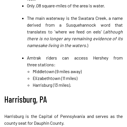
Only .08 square-miles of the area is water.
The main waterway is the Swatara Creek, a name
derived from a Susquehannock word that
translates to 'where we feed on eels' (
although
there is no longer any remaining evidence of its
namesake living in the waters
.)
Amtrak riders can access Hershey from
three stations:
Middletown (9 miles away)
Elizabethtown (11 miles)
Harrisburg (13 miles).
Harrisburg, PA
Harrisburg is the Capital of Pennsylvania and serves as the
county seat for Dauphin County.