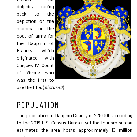
dolphin, tracing
back to the
depiction of the
mammal on the
coat of arms for
the Dauphin of
France, which
originated with
Guigues IV, Count
of Vienne who
was the first to
use the title. (
pictured
)
POPULATION
The population in Dauphin County is 278,000 according
to the 2019 U.S. Census Bureau, yet the tourism bureau
estimates the area hosts approximately 10 million