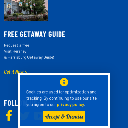
FREE GETAWAY GUIDE
Request a free
Visit Hershey
& Harrisburg Getaway Guide!
Get it Now
Cookies are used for optimization and
tracking. By continuing to use our site
FOLLOW US:
you agree to our
privacy policy
.
Accept & Dismiss