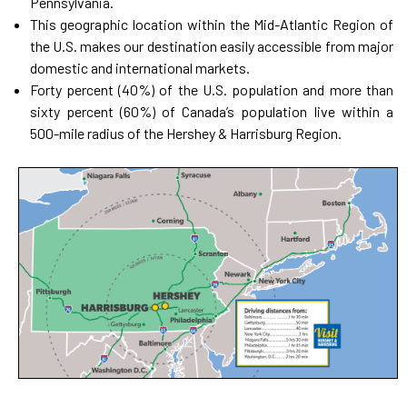
Pennsylvania.
This geographic location within the Mid-Atlantic Region of
the U.S. makes our destination easily accessible from major
domestic and international markets.
Forty percent (40%) of the U.S. population and more than
sixty percent (60%) of Canada’s population live within a
500-mile radius of the Hershey & Harrisburg Region.