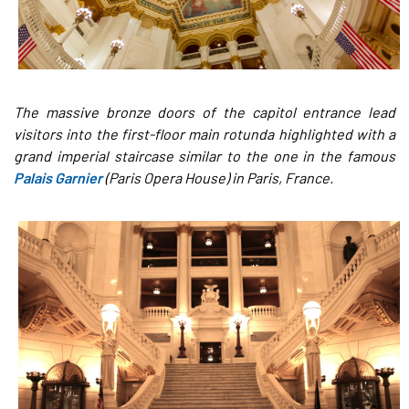
The massive bronze doors of the capitol entrance lead
visitors into the first-floor main rotunda highlighted with a
grand imperial staircase similar to the one in the famous
Palais Garnier
(Paris Opera House) in Paris, France.