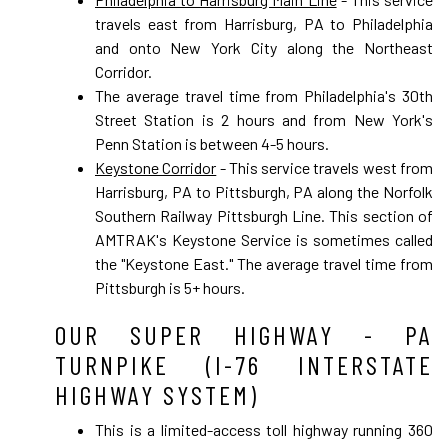
travels east from Harrisburg, PA to Philadelphia
and onto New York City along the Northeast
Corridor.
The average travel time from Philadelphia's 30th
Street Station is 2 hours and from New York's
Penn Station is between 4-5 hours.
Keystone Corridor
- This service travels west from
Harrisburg, PA to Pittsburgh, PA along the Norfolk
Southern Railway Pittsburgh Line. This section of
AMTRAK's Keystone Service is sometimes called
the "Keystone East." The average travel time from
Pittsburgh is 5+ hours.
OUR SUPER HIGHWAY - PA
TURNPIKE (I-76 INTERSTATE
HIGHWAY SYSTEM)
This is a limited-access toll highway running 360