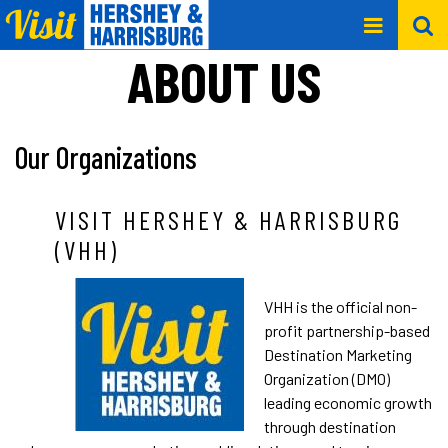
ABOUT US
Our Organizations
VISIT HERSHEY & HARRISBURG
(VHH)
VHH is the official non-
profit partnership-based
Destination Marketing
Organization (DMO)
leading economic growth
through destination