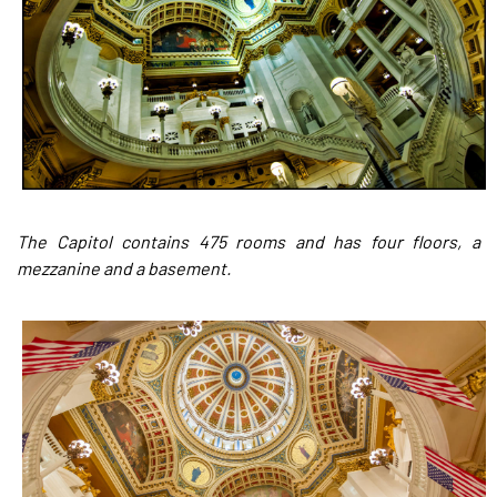
The Capitol contains 475 rooms and has four floors, a
mezzanine and a basement.