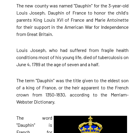
The new county was named "Dauphin" for the 3-year-old
Louis Joseph, Dauphin of France to honor the child's
parents King Louis XVI of France and Marie Antoinette
for their support in the American War for Independence
from Great Britain.
Louis Joseph, who had suffered from fragile health
conditions most of his young life, died of tuberculosis on
June 4, 1789 at the age of seven and a half.
The term "Dauphin" was the title given to the eldest son
of a king of France, or the heir apparent to the French
crown from 1350-1830, according to the Merriam-
Webster Dictionary.
The word
"Dauphin" is
French for