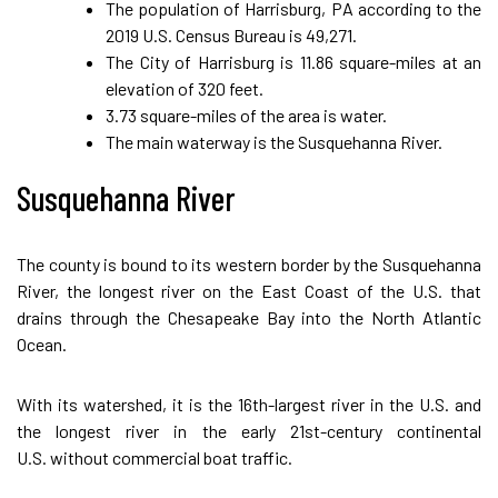
The population of Harrisburg, PA according to the
2019 U.S. Census Bureau is 49,271.
The City of Harrisburg is 11.86 square-miles at an
elevation of 320 feet.
3.73 square-miles of the area is water.
The main waterway is the Susquehanna River.
Susquehanna River
The county is bound to its western border by the Susquehanna
River, the longest river on the East Coast of the U.S. that
drains through the Chesapeake Bay into the North Atlantic
Ocean.
With its watershed, it is the 16th-largest river in the U.S. and
the longest river in the early 21st-century continental
U.S. without commercial boat traffic.