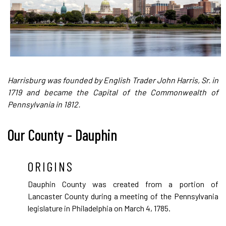
Harrisburg was founded by English Trader John Harris, Sr. in
1719 and became the Capital of the Commonwealth of
Pennsylvania in 1812.
Our County - Dauphin
ORIGINS
Dauphin County was created from a portion of
Lancaster County during a meeting of the Pennsylvania
legislature in Philadelphia on March 4, 1785.