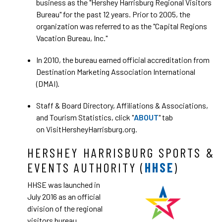
business as the "Hershey Harrisburg Regional Visitors
Bureau" for the past 12 years. Prior to 2005, the
organization was referred to as the "Capital Regions
Vacation Bureau, Inc."
In 2010, the bureau earned official accreditation from
Destination Marketing Association International
(DMAI).
Staff & Board Directory, Affiliations & Associations,
and Tourism Statistics, click "
ABOUT
" tab
on VisitHersheyHarrisburg.org.
HERSHEY HARRISBURG SPORTS &
EVENTS AUTHORITY (
HHSE
)
HHSE was launched in
July 2016 as an official
division of the regional
visitors bureau