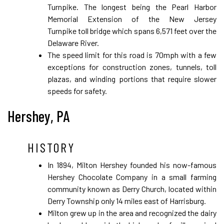
Turnpike. The longest being the Pearl Harbor
Memorial Extension of the New Jersey
Turnpike toll bridge which spans 6,571 feet over the
Delaware River.
The speed limit for this road is 70mph with a few
exceptions for construction zones, tunnels, toll
plazas, and winding portions that require slower
speeds for safety.
Hershey, PA
HISTORY
In 1894, Milton Hershey founded his now-famous
Hershey Chocolate Company in a small farming
community known as Derry Church, located within
Derry Township only 14 miles east of Harrisburg.
Milton grew up in the area and recognized the dairy