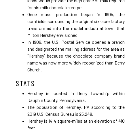
lands would provide the high grade of milk required
for his milk chocolate recipe.
Once mass production began in 1905, the
cornfields surrounding the original six-acre factory
transformed into the model industrial town that
Milton Hershey envisioned.
In 1906, the U.S. Postal Service opened a branch
and designated the mailing address for the area as
"Hershey" because the chocolate company brand
name was now more widely recognized than Derry
Church.
STATS
Hershey is located in Derry Township within
Dauphin County, Pennsylvania.
The population of Hershey, PA according to the
2019 U.S. Census Bureau is 25,249.
Hershey is 14.4 square-miles at an elevation of 410
feet.