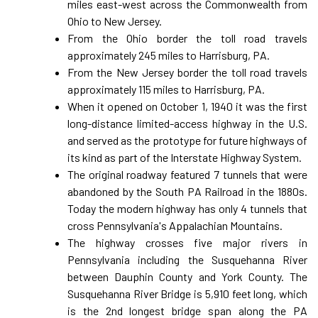
miles east-west across the Commonwealth from
Ohio to New Jersey.
From the Ohio border the toll road travels
approximately 245 miles to Harrisburg, PA.
From the New Jersey border the toll road travels
approximately 115 miles to Harrisburg, PA.
When it opened on October 1, 1940 it was the first
long-distance limited-access highway in the U.S.
and served as the prototype for future highways of
its kind as part of the Interstate Highway System.
The original roadway featured 7 tunnels that were
abandoned by the South PA Railroad in the 1880s.
Today the modern highway has only 4 tunnels that
cross Pennsylvania's Appalachian Mountains.
The highway crosses five major rivers in
Pennsylvania including the Susquehanna River
between Dauphin County and York County. The
Susquehanna River Bridge is 5,910 feet long, which
is the 2nd longest bridge span along the PA