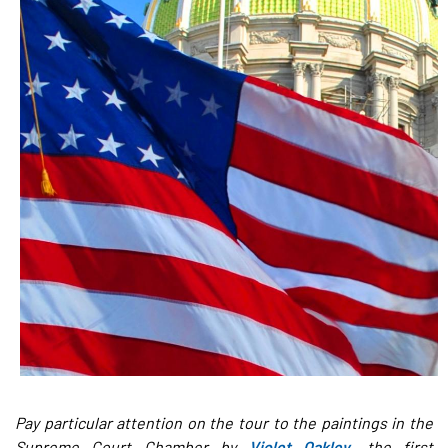
Pay particular attention on the tour to the paintings in the
Supreme Court Chamber by
Violet Oakley
, the first