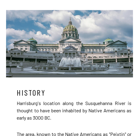
HISTORY
Harrisburg's location along the Susquehanna River is
thought to have been inhabited by Native Americans as
early as 3000 BC.
The area, known to the Native Americans as "Peixtin" or