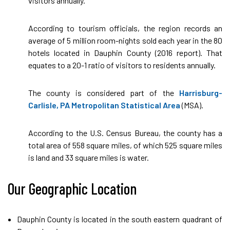
visitors annually.
According to tourism officials, the region records an
average of 5 million room-nights sold each year in the 80
hotels located in Dauphin County (2016 report). That
equates to a 20-1 ratio of visitors to residents annually.
The county is considered part of the
Harrisburg-
Carlisle, PA Metropolitan Statistical Area
(MSA).
According to the U.S. Census Bureau, the county has a
total area of 558 square miles, of which 525 square miles
is land and 33 square miles is water.
Our Geographic Location
Dauphin County is located in the south eastern quadrant of