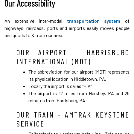
Our Accessibility
An extensive inter-modal
transportation system
of
highways, railroads, ports and airports easily moves people
and goods to & from our area.
OUR AIRPORT - HARRISBURG
INTERNATIONAL (MDT)
The abbreviation for our airport (MDT) represents
its physical location in Middletown, PA.
Locally the airport is called "HIA"
The airport is 12 miles from Hershey, PA and 25
minutes from Harrisburg, PA.
OUR TRAIN - AMTRAK KEYSTONE
SERVICE
Philadelphia to Harrisburg Main Line
- This service