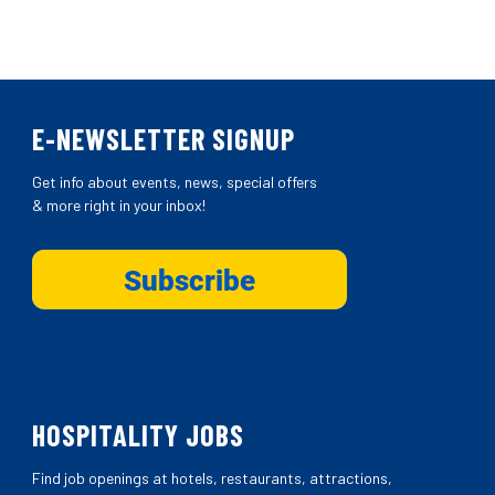
E-NEWSLETTER SIGNUP
Get info about events, news, special offers
& more right in your inbox!
HOSPITALITY JOBS
Find job openings at hotels, restaurants, attractions,