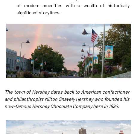
of modern amenities with a wealth of historically
significant story lines.
The town of Hershey dates back to American confectioner
and philanthropist Milton Snavely Hershey who founded his
now-famous Hershey Chocolate Company here in 1894.