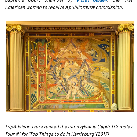
American woman to receive a public mural commission.
TripAdvisor users ranked the Pennsylvania Capitol Complex
Tour #1 for “Top Things to do in Harrisburg” (2017).