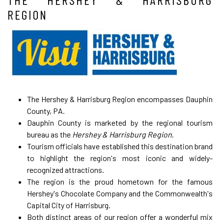
REGION
The Hershey & Harrisburg Region encompasses Dauphin
County, PA.
Dauphin County is marketed by the regional tourism
bureau as the
Hershey & Harrisburg Region
.
Tourism officials have established this destination brand
to highlight the region's most iconic and widely-
recognized attractions.
The region is the proud hometown for the famous
Hershey's Chocolate Company and the Commonwealth's
Capital City of Harrisburg.
Both distinct areas of our region offer a wonderful mix