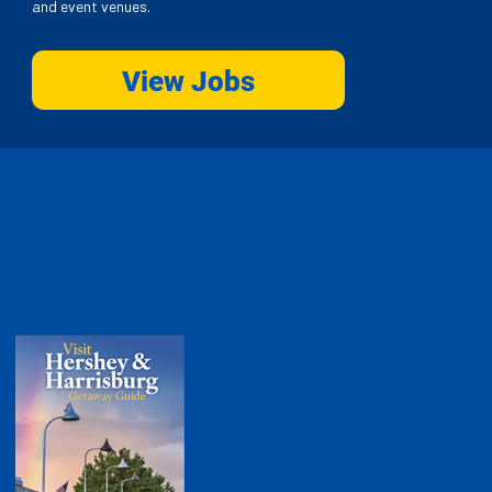
and event venues.