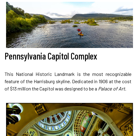
Pennsylvania Capitol Complex
This National Historic Landmark is the most recognizable
feature of the Harrisburg skyline. Dedicated in 1906 at the cost
of $13 million the Capitol was designed to be a
Palace of Art
.