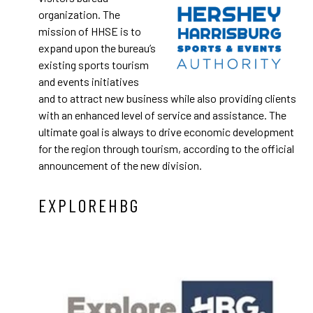
organization. The
mission of HHSE is to
expand upon the bureau’s
existing sports tourism
and events initiatives
and to attract new business while also providing clients
with an enhanced level of service and assistance. The
ultimate goal is always to drive economic development
for the region through tourism, according to the official
announcement of the new division.
EXPLOREHBG