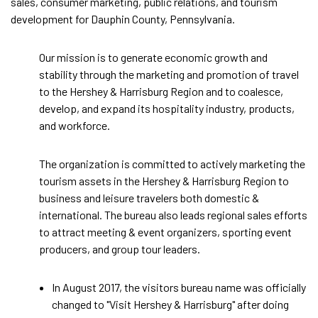
sales, consumer marketing, public relations, and tourism
development for Dauphin County, Pennsylvania.
Our mission is to generate economic growth and
stability through the marketing and promotion of travel
to the Hershey & Harrisburg Region and to coalesce,
develop, and expand its hospitality industry, products,
and workforce.
The organization is committed to actively marketing the
tourism assets in the Hershey & Harrisburg Region to
business and leisure travelers both domestic &
international. The bureau also leads regional sales efforts
to attract meeting & event organizers, sporting event
producers, and group tour leaders.
In August 2017, the visitors bureau name was officially
changed to "Visit Hershey & Harrisburg" after doing